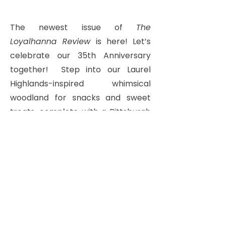
The newest issue of
The
Loyalhanna Review
is here! Let’s
celebrate our 35th Anniversary
together!
Step into our Laurel
Highlands-inspired whimsical
woodland for snacks and sweet
treats,
complete with a Pittsburgh
potluck and traditional cookie
table!
Bring your Family, Friends, and
Neighbors! Care to share your
favorite snack or cookie?
Add it to our list with your RSVP
below or email
info@lvwonline.org
.