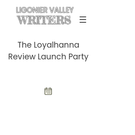
LIGONIER VALLEY
WRITERS
The Loyalhanna
Review Launch Party