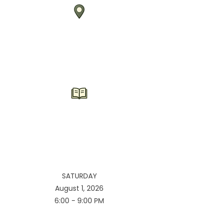
SATURDAY
August 1, 2026
6:00 - 9:00 PM