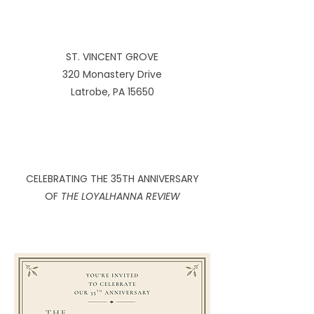
ST. VINCENT GROVE
320 Monastery Drive
Latrobe, PA 15650
CELEBRATING THE 35TH ANNIVERSARY
OF
THE LOYALHANNA REVIEW