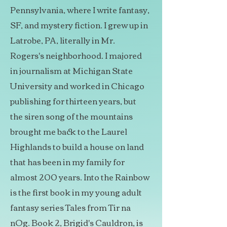
Pennsylvania, where I write fantasy,
SF, and mystery fiction. I grew up in
Latrobe, PA, literally in Mr.
Rogers's neighborhood. I majored
in journalism at Michigan State
University and worked in Chicago
publishing for thirteen years, but
the siren song of the mountains
brought me back to the Laurel
Highlands to build a house on land
that has been in my family for
almost 200 years. Into the Rainbow
is the first book in my young adult
fantasy series Tales from Tir na
nOg. Book 2, Brigid's Cauldron, is