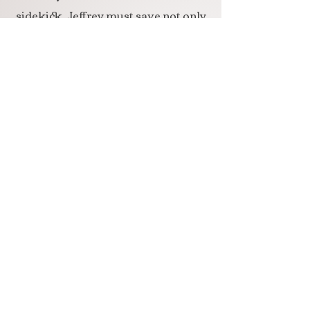
sidekick, Jeffrey must save not only
themselves but the faerie
inhabitants from a sorcerer who
wants to steal the faeries'
immortality. Only the humans can
save the faeries and find their way
home--if they can stay alive long
enough.
BRIGID'S CAULDRON
Colleen coaxes Jeffrey back to Tír
na nÓg because he's been sick since
they came home. Some fferylits are
sick too. The human teens must
take Brigid's Cauldron of Healing