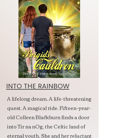
INTO THE RAINBOW
A lifelong dream. A life-threatening
quest. A magical ride. Fifteen-year-
old Colleen Blackburn finds a door
into Tir na nOg, the Celtic land of
eternal youth. She and her reluctant