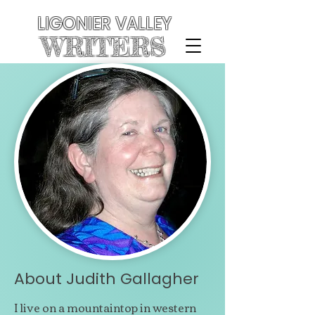
LIGONIER VALLEY
WRITERS
About Judith Gallagher
I live on a mountaintop in western