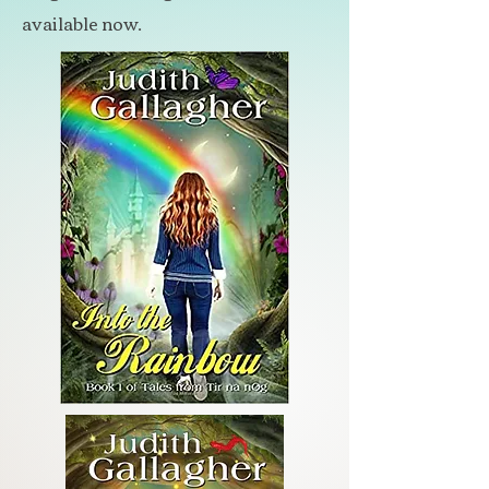
available now.