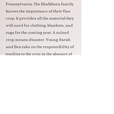
Pennsylvania. The Blackburn family
knows the importance of their flax
crop. It provides all the material they
will need for clothing, blankets, and
rugs for the coming year. A ruined
crop means disaster. Young Sarah
and Ben take on the responsibility of
tending to the crop in the absence of
their father, who has not yet returned
from war.
When fire threatens a neighbor’s
crop, it all hits home. And what
happens when Sarah’s older sister
falls for the neighbor’s son? How
could anything possibly turn out all