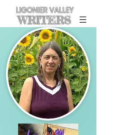
LIGONIER VALLEY
WRITERS