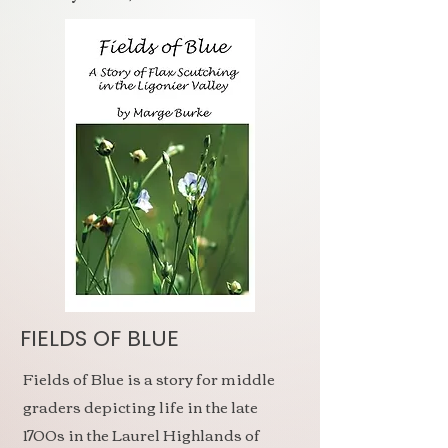
FIELDS OF BLUE
Fields of Blue is a story for middle
graders depicting life in the late
1700s in the Laurel Highlands of