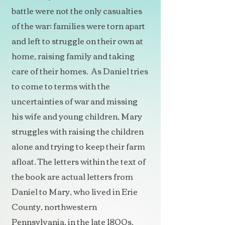
battle were not the only casualties
of the war; families were torn apart
and left to struggle on their own at
home, raising family and taking
care of their homes. As Daniel tries
to come to terms with the
uncertainties of war and missing
his wife and young children, Mary
struggles with raising the children
alone and trying to keep their farm
afloat. The letters within the text of
the book are actual letters from
Daniel to Mary, who lived in Erie
County, northwestern
Pennsylvania, in the late 1800s.