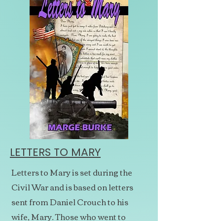
LETTERS TO MARY
Letters to Mary is set during the
Civil War and is based on letters
sent from Daniel Crouch to his
wife, Mary. Those who went to