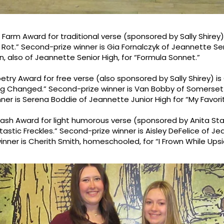
w Farm Award for traditional verse (sponsored by Sally Shire
n Rot.” Second-prize winner is Gia Fornalczyk of Jeannette Se
in, also of Jeannette Senior High, for “Formula Sonnet.”
Poetry Award for free verse (also sponsored by Sally Shirey) 
ing Changed.” Second-prize winner is Van Bobby of Somerset 
nner is Serena Boddie of Jeannette Junior High for “My Favori
Nash Award for light humorous verse (sponsored by Anita St
astic Freckles.” Second-prize winner is Aisley DeFelice of Je
winner is Cherith Smith, homeschooled, for “I Frown While Up