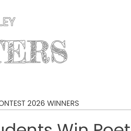
LEY
TERS
AUTHORS
PUBLICATIONS
CONTESTS
ONTEST 2026 WINNERS
udents Win Poetr