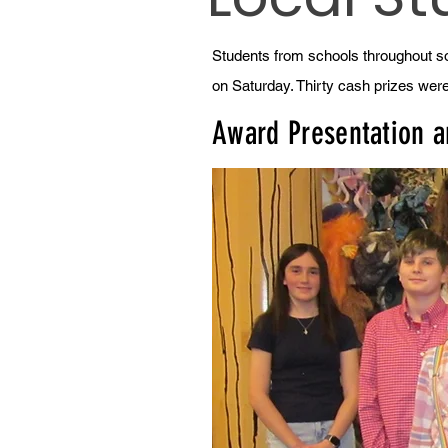
Students from schools throughout so
on Saturday. Thirty cash prizes wer
Award Presentation 