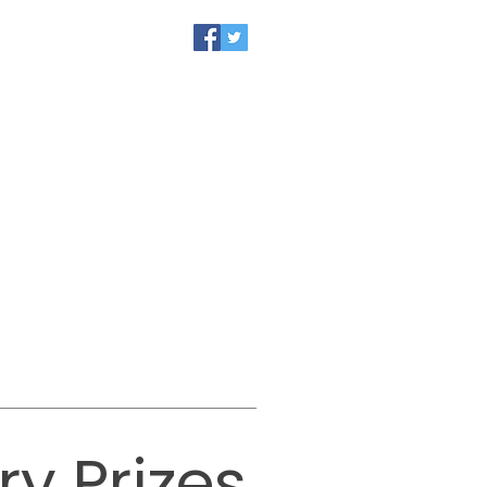
CALENDAR
JOIN US
y Prizes