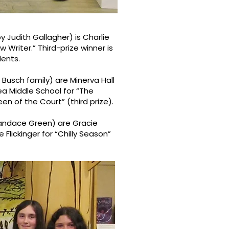
 Judith Gallagher) is Charlie
 Writer.” Third-prize winner is
dents.
usch family) are Minerva Hall
ea Middle School for “The
n of the Court” (third prize).
Candace Green) are Gracie
e Flickinger for “Chilly Season”