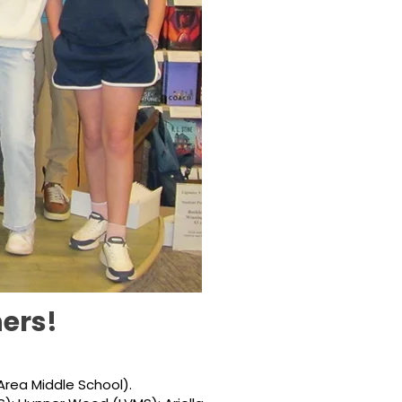
ers!
Area Middle School).