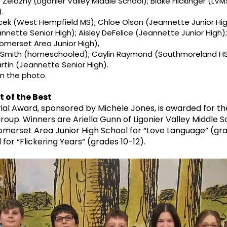
 Zelazny (Ligonier Valley Middle School); Blake Flickinger (LV
.
ek (West Hempfield MS); Chloe Olson (Jeannette Junior Hi
eannette Senior High); Aisley DeFelice (Jeannette Junior High
omerset Area Junior High),
 Smith (homeschooled); Caylin Raymond (Southmoreland HS)
tin (Jeannette Senior High).
om the photo.
 of the Best
al Award, sponsored by Michele Jones, is awarded for th
roup. Winners are Ariella Gunn of Ligonier Valley Middle Sc
omerset Area Junior High School for “Love Language” (g
or “Flickering Years” (grades 10-12).