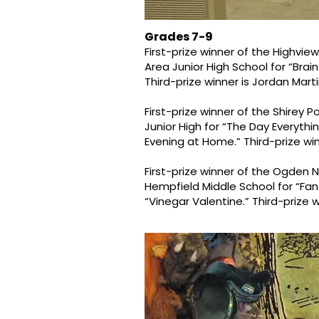
Grades 7-9
First-prize winner of the Highvie
Area Junior High School for “Brai
Third-prize winner is Jordan Mart
First-prize winner of the Shirey 
Junior High for “The Day Everyth
Evening at Home.” Third-prize wi
First-prize winner of the Ogden 
Hempfield Middle School for “Fant
“Vinegar Valentine.” Third-prize 