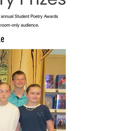
h annual Student Poetry Awards
g-room-only audience.
le