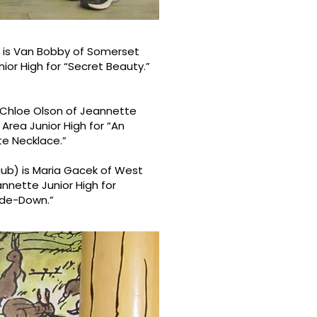
y) is Van Bobby of Somerset
nior High for “Secret Beauty.”
is Chloe Olson of Jeannette
Area Junior High for “An
te Necklace.”
aub) is Maria Gacek of West
annette Junior High for
side-Down.”