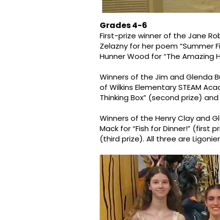
Grades 4-6
First-prize winner of the Jane R
Zelazny for her poem “Summer Fishi
Hunner Wood for “The Amazing Hoc
Winners of the Jim and Glenda B
of Wilkins Elementary STEAM Acade
Thinking Box” (second prize) and
Winners of the Henry Clay and G
Mack for “Fish for Dinner!” (first 
(third prize). All three are Ligoni