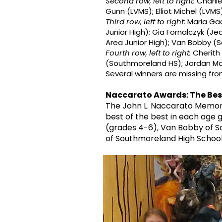
Second row, left to right:
Charlie
Gunn (LVMS); Elliot Michel (LVMS)
Third row, left to right:
Maria Gac
Junior High); Gia Fornalczyk (J
Area Junior High); Van Bobby (S
Fourth row, left to right:
Cherith
(Southmoreland HS); Jordan Mar
Several winners are missing fr
Naccarato Awards: The Best
The John L. Naccarato Memori
best of the best in each age g
(grades 4-6), Van Bobby of S
of Southmoreland High School f