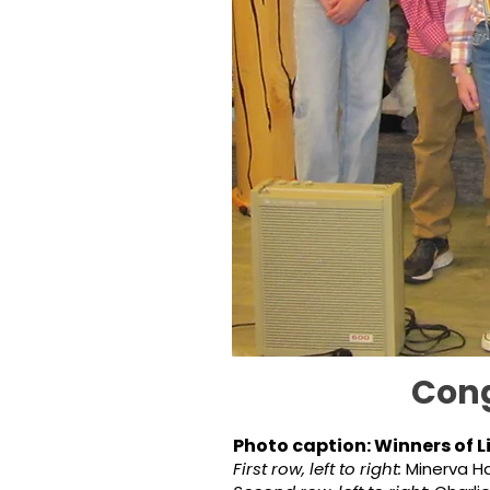
Cong
Photo caption: Winners of L
First row, left to right:
Minerva Ha