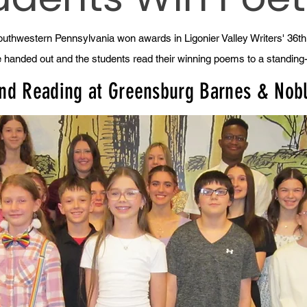
uthwestern Pennsylvania won awards in Ligonier Valley Writers' 36t
e handed out and the students read their winning poems to a standin
and Reading at Greensburg Barnes & Nob