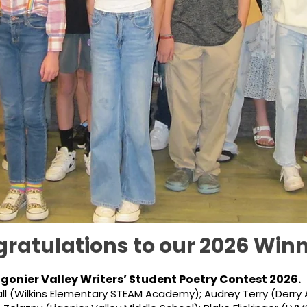
ratulations to our 2026 Winn
igonier Valley Writers’ Student Poetry Contest 2026.
ll (Wilkins Elementary STEAM Academy); Audrey Terry (Derry 