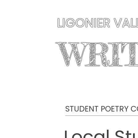
LIGONIER VAL
WRI
HOME
ABOUT US
STUDENT POETRY C
Local St