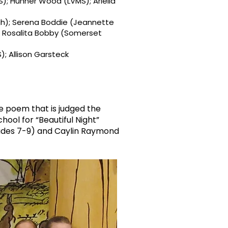
MS); Hunner Wood (LVMS); Ariella
gh); Serena Boddie (Jeannette
); Rosalita Bobby (Somerset
; Allison Garsteck
e poem that is judged the
hool for “Beautiful Night”
rades 7-9) and Caylin Raymond