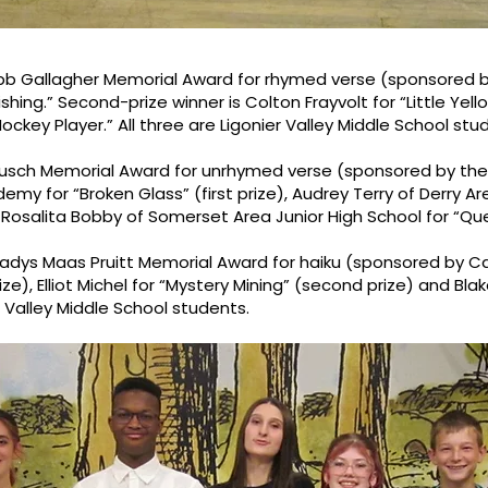
obb Gallagher Memorial Award for rhymed verse (sponsored by
ng.” Second-prize winner is Colton Frayvolt for “Little Yellow
key Player.” All three are Ligonier Valley Middle School stu
usch Memorial Award for unrhymed verse (sponsored by the B
my for “Broken Glass” (first prize), Audrey Terry of Derry Ar
 Rosalita Bobby of Somerset Area Junior High School for “Quee
ladys Maas Pruitt Memorial Award for haiku (sponsored by 
prize), Elliot Michel for “Mystery Mining” (second prize) and Blak
er Valley Middle School students.