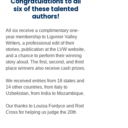
Congratulations to all
six of these talented
authors!
All six receive a complimentary one-
year membership to Ligonier Valley
Writers, a professional edit of their
stories, publication at the LVW website,
and a chance to perform their winning
story aloud. The first, second, and third
place winners also receive cash prizes.
We received entries from 18 states and
14 other countries, from Italy to
Uzbekistan, from India to Mozambique.
Our thanks to Louisa Fordyce and Rod
Cross for helping us judge the 20th
annual flash fiction contest. Their
expertise and dedication ensured that