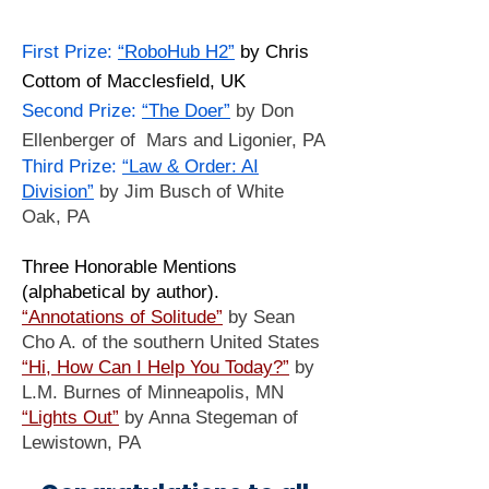
First Prize:
“RoboHub H2”
by Chris
Cottom of Macclesfield, UK
​Second Prize:
“The Doer”
by Don
Ellenberger of Mars and Ligonier, PA
​Third Prize:
“Law & Order: AI
Division”
by Jim Busch of White
Oak, PA
Three Honorable Mentions
(alphabetical by author).
“Annotations of Solitude”
by Sean
Cho A. of the southern United States
“Hi, How Can I Help You Today?”
by
L.M. Burnes of Minneapolis, MN
“Lights Out”
by Anna Stegeman of
Lewistown, PA