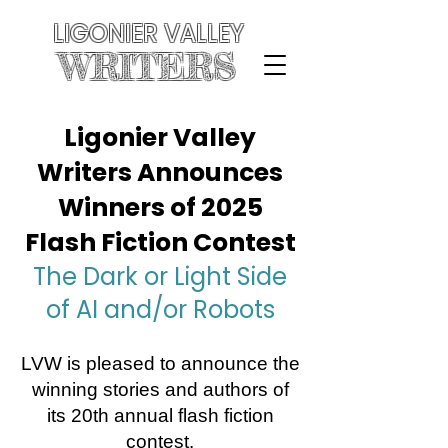
LIGONIER VALLEY
WRITERS
Ligonier Valley
Writers Announces
Winners of 2025
Flash Fiction Contest
The Dark or Light Side
of AI and/or Robots
LVW is pleased to announce the
winning stories and authors of
its 20th annual flash fiction
contest.