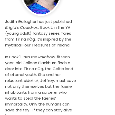
Judith Gallagher has just published
Brigid’s Cauldron,
Book 2 in the YA
(young adult) fantasy series Tales
from Tír na nÓg. It’s inspired by the
mythical Four Treasures of Ireland.
In Book 1,
Into the Rainbow,
fifteen-
year-old Colleen Blackburn finds a
door into Tír na nÓg, the Celtic land
of eternal youth. She and her
reluctant sidekick, Jeffrey, must save
not only themselves but the faerie
inhabitants from a sorcerer who
wants to steal the faeries’
immortality. Only the humans can
save the fey—if they can stay alive