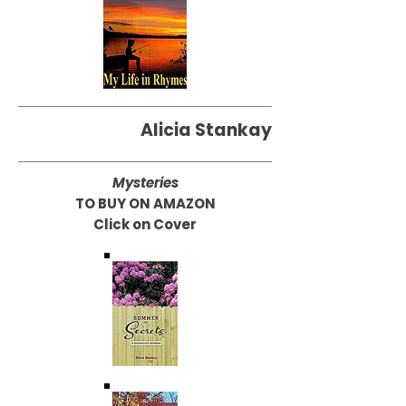
Alicia Stankay
Mysteries
TO BUY ON AMAZON
Click on Cover