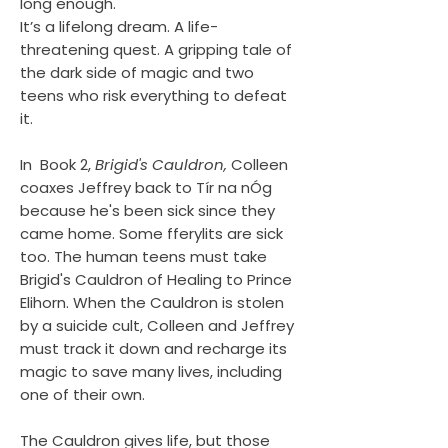
long enough.
It’s a lifelong dream. A life-
threatening quest. A gripping tale of
the dark side of magic and two
teens who risk everything to defeat
it.
In Book 2,
Brigid's Cauldron,
Colleen
coaxes Jeffrey back to Tír na nÓg
because he's been sick since they
came home. Some fferylits are sick
too. The human teens must take
Brigid's Cauldron of Healing to Prince
Elihorn. When the Cauldron is stolen
by a suicide cult, Colleen and Jeffrey
must track it down and recharge its
magic to save many lives, including
one of their own.
The Cauldron gives life, but those