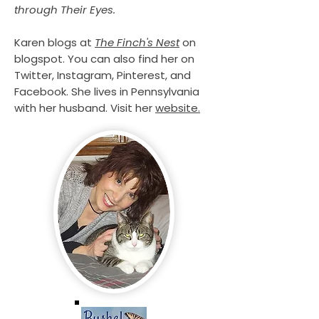
through Their Eyes.
Karen blogs at
The Finch's Nest
on
blogspot. You can also find her on
Twitter, Instagram, Pinterest, and
Facebook. She lives in Pennsylvania
with her husband. Visit her
website.