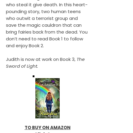
who steal it give death. In this heart-
pounding story, two human teens
who outwit a terrorist group and
save the magic cauldron that can
bring fairies back from the dead. You
don’t need to read Book 1 to follow
and enjoy Book 2.
Judith is now at work on Book 3,
The
Sword of Light.
TO BUY ON AMAZON