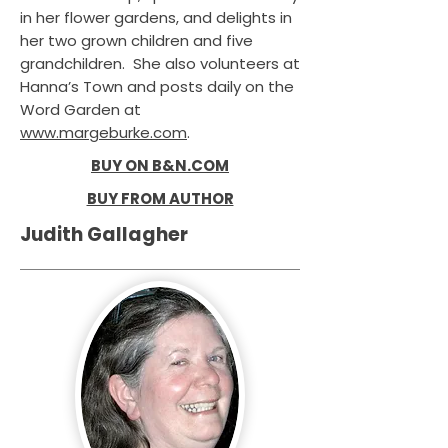
in her flower gardens, and delights in
her two grown children and five
grandchildren. She also volunteers at
Hanna’s Town and posts daily on the
Word Garden at
www.margeburke.com
.
BUY ON B&N.COM
BUY FROM AUTHOR
Judith Gallagher