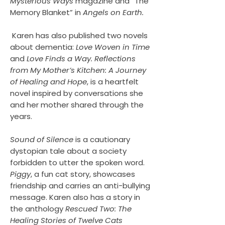
Mysterious Ways
magazine and “The
Memory Blanket” in
Angels on Earth.
Karen has also published two novels
about dementia:
Love Woven in Time
and
Love Finds a Way. Reflections
from My Mother’s Kitchen: A Journey
of Healing and Hope
, is a heartfelt
novel inspired by conversations she
and her mother shared through the
years.
Sound of Silence
is a cautionary
dystopian tale about a society
forbidden to utter the spoken word.
Piggy
, a fun cat story, showcases
friendship and carries an anti-bullying
message. Karen also has a story in
the anthology
Rescued Two: The
Healing Stories of Twelve Cats