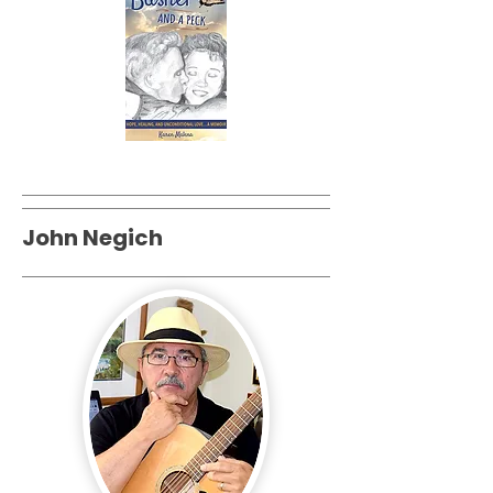
John Negich