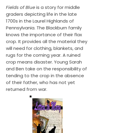
Fields of Blue
is a story for middle
graders depicting life in the late
1700s in the Laurel Highlands of
Pennsylvania. The Blackburn family
knows the importance of their flax
crop. It provides all the material they
will need for clothing, blankets, and
rugs for the coming year. A ruined
crop means disaster. Young Sarah
and Ben take on the responsibility of
tending to the crop in the absence
of their father, who has not yet
returned from war.