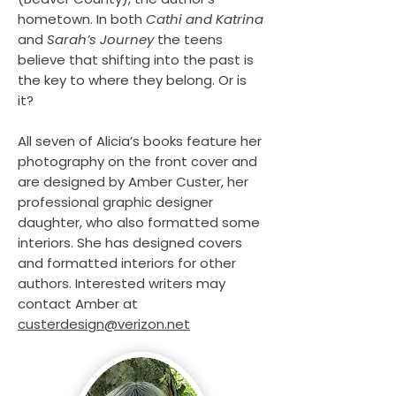
hometown. In both
Cathi and Katrina
and
Sarah’s Journey
the teens
believe that shifting into the past is
the key to where they belong. Or is
it?
All seven of Alicia’s books feature her
photography on the front cover and
are designed by Amber Custer, her
professional graphic designer
daughter, who also formatted some
interiors. She has designed covers
and formatted interiors for other
authors. Interested writers may
contact Amber at
custerdesign@verizon.net