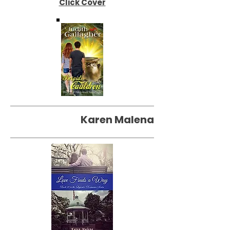
Click Cover
Karen Malena