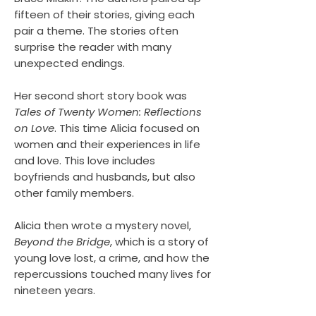
fifteen of their stories, giving each
pair a theme. The stories often
surprise the reader with many
unexpected endings.
Her second short story book was
Tales of Twenty Women: Reflections
on Love
. This time Alicia focused on
women and their experiences in life
and love. This love includes
boyfriends and husbands, but also
other family members.
Alicia then wrote a mystery novel,
Beyond the Bridge
, which is a story of
young love lost, a crime, and how the
repercussions touched many lives for
nineteen years.