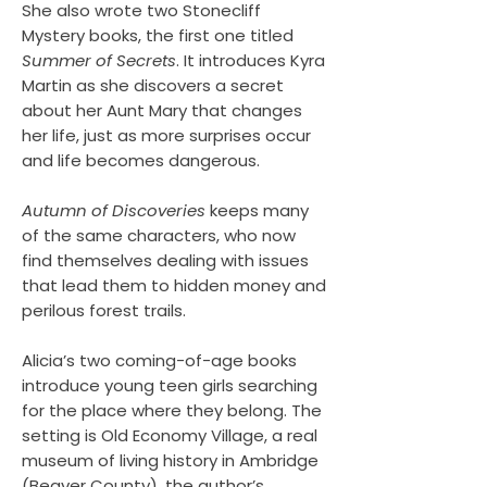
She also wrote two Stonecliff
Mystery books, the first one titled
Summer of Secrets
. It introduces Kyra
Martin as she discovers a secret
about her Aunt Mary that changes
her life, just as more surprises occur
and life becomes dangerous.
Autumn of Discoveries
keeps many
of the same characters, who now
find themselves dealing with issues
that lead them to hidden money and
perilous forest trails.
Alicia’s two coming-of-age books
introduce young teen girls searching
for the place where they belong. The
setting is Old Economy Village, a real
museum of living history in Ambridge
(Beaver County), the author’s