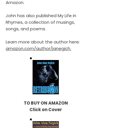
Amazon.
John has also published My Life in
Rhymes, a collection of musings,
songs, and poems.
Learn more about the author here:
amazon.com/author/janegich.
TO BUY ON AMAZON
Click on Cover