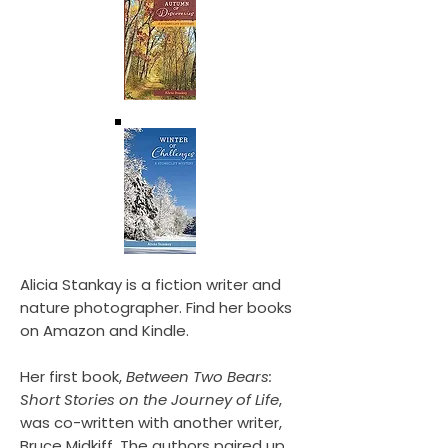
Alicia Stankay is a fiction writer and
nature photographer. Find her books
on Amazon and Kindle.
Her first book,
Between Two Bears:
Short Stories on the Journey of Life
,
was co-written with another writer,
Bruce Midkiff. The authors paired up