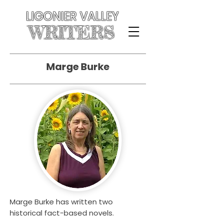
LIGONIER VALLEY
WRITERS
Marge Burke
Marge Burke has written two
historical fact-based novels.