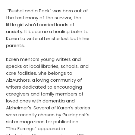
“Bushel and a Peck” was born out of
the testimony of the survivor, the
little girl who’d carried loads of
anxiety. It became a healing balm to
Karen to write after she lost both her
parents.
Karen mentors young writers and
speaks at local libraries, schools, and
care facilities. She belongs to
AlzAuthors, a loving community of
writers dedicated to encouraging
caregivers and family members of
loved ones with dementia and
Alzheimer's. Several of Karen’s stories
were recently chosen by Guidepost’s
sister magazines for publication.
“The Earrings” appeared in