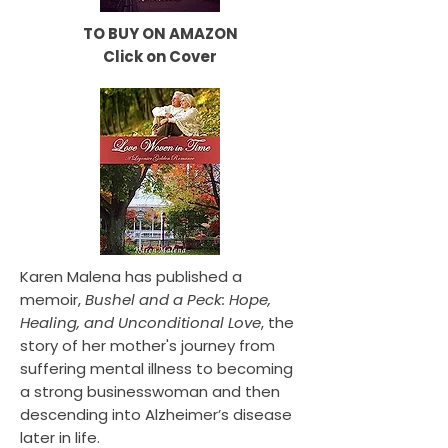
TO BUY ON AMAZON
Click on Cover
Karen Malena has published a
memoir,
Bushel and a Peck: Hope,
Healing, and Unconditional Love
, the
story of her mother's journey from
suffering mental illness to becoming
a strong businesswoman and then
descending into Alzheimer’s disease
later in life.