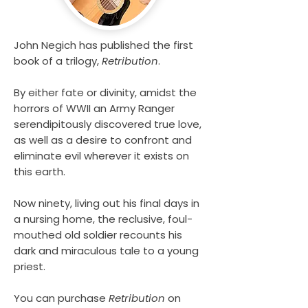
John Negich has published the first
book of a trilogy,
Retribution
.
By either fate or divinity, amidst the
horrors of WWII an Army Ranger
serendipitously discovered true love,
as well as a desire to confront and
eliminate evil wherever it exists on
this earth.
Now ninety, living out his final days in
a nursing home, the reclusive, foul-
mouthed old soldier recounts his
dark and miraculous tale to a young
priest.
You can purchase
Retribution
on