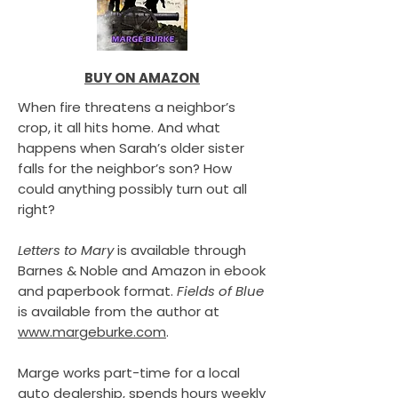
BUY ON AMAZON
When fire threatens a neighbor’s
crop, it all hits home. And what
happens when Sarah’s older sister
falls for the neighbor’s son? How
could anything possibly turn out all
right?
Letters to Mary
is available through
Barnes & Noble and Amazon in ebook
and paperbook format.
Fields of Blue
is available from the author at
www.margeburke.com
.
Marge works part-time for a local
auto dealership, spends hours weekly