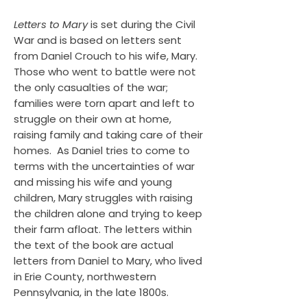
Letters to Mary
is set during the Civil
War and is based on letters sent
from Daniel Crouch to his wife, Mary.
Those who went to battle were not
the only casualties of the war;
families were torn apart and left to
struggle on their own at home,
raising family and taking care of their
homes. As Daniel tries to come to
terms with the uncertainties of war
and missing his wife and young
children, Mary struggles with raising
the children alone and trying to keep
their farm afloat. The letters within
the text of the book are actual
letters from Daniel to Mary, who lived
in Erie County, northwestern
Pennsylvania, in the late 1800s.