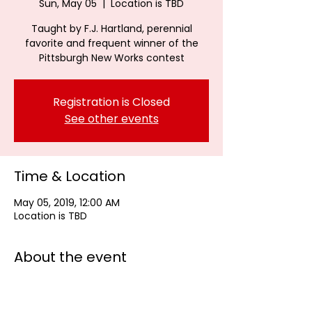
Sun, May 05
  |  
Location is TBD
Taught by F.J. Hartland, perennial
favorite and frequent winner of the
Pittsburgh New Works contest
Registration is Closed
See other events
Time & Location
May 05, 2019, 12:00 AM
Location is TBD
About the event
F.J. Hartland, perennial favorite and 
frequent winner of the Pittsburgh New 