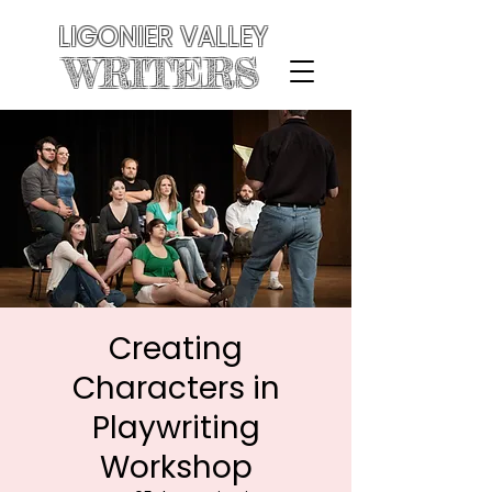
LIGONIER VALLEY
WRITERS
Creating
Characters in
Playwriting
Workshop