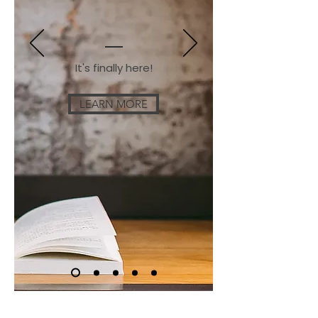
It's finally here!
LEARN MORE