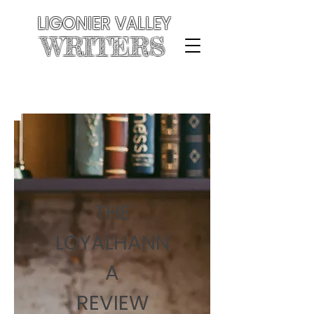
LIGONIER VALLEY
WRITERS
THE
LOYALHANN
A
REVIEW