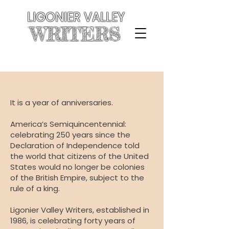
LIGONIER VALLEY
WRITERS
It is a year of anniversaries.
America’s Semiquincentennial:
celebrating 250 years since the
Declaration of Independence told
the world that citizens of the United
States would no longer be colonies
of the British Empire, subject to the
rule of a king.
Ligonier Valley Writers, established in
1986, is celebrating forty years of