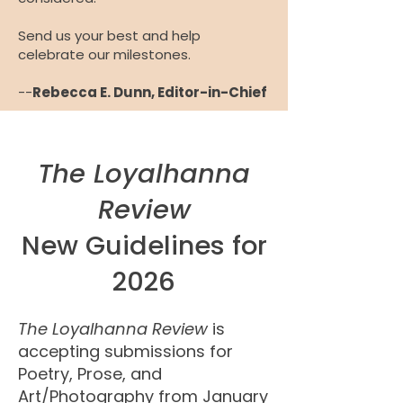
Send us your best and help
celebrate our milestones.
--
Rebecca E. Dunn, Editor-in-Chief
The Loyalhanna
Review
New Guidelines for
2026
The Loyalhanna Review
is
accepting submissions for
Poetry, Prose, and
Art/Photography from January