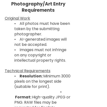
Photography/Art Entry
Requirements
Original Work
• All photos must have been
taken by the submitting
photographer.
• AI-generated images will
not be accepted.
• Images must not infringe
on any copyright or
intellectual property rights.
Technical Requirements
•
Resolution:
Minimum 3000
pixels on the longest side
(suitable for print).
•
Format:
High-quality JPEG or
PNG. RAW files may be