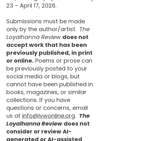
23 – April 17, 2026.
Submissions must be made
only by the author/artist.
The
Loyalhanna Review
does not
accept work that has been
previously published, in print
or online.
Poems or prose can
be previously posted to your
social media or blogs, but
cannot have been published in
books, magazines, or similar
collections. If you have
questions or concerns, email
us at
info@lvwonline.org
.
The
Loyalhanna Review
does not
consider or review AI-
generated or AI-assisted