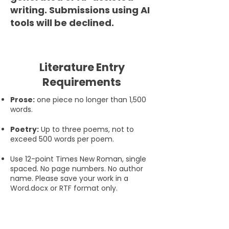
writing. Submissions using AI
tools will be declined.
Literature Entry
Requirements
Prose:
one piece no longer than 1,500
words.
Poetry:
Up to three poems, not to
exceed 500 words per poem.
Use 12-point Times New Roman, single
spaced. No page numbers. No author
name. Please save your work in a
Word.docx or RTF format only.