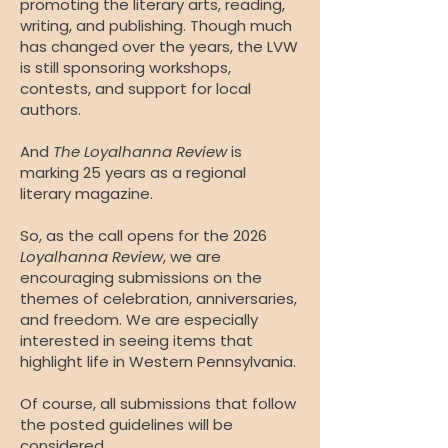
promoting the literary arts, reading,
writing, and publishing. Though much
has changed over the years, the LVW
is still sponsoring workshops,
contests, and support for local
authors.
And
The Loyalhanna Review
is
marking 25 years as a regional
literary magazine.
So, as the call opens for the 2026
Loyalhanna Review
, we are
encouraging submissions on the
themes of celebration, anniversaries,
and freedom. We are especially
interested in seeing items that
highlight life in Western Pennsylvania.
Of course, all submissions that follow
the posted guidelines will be
considered.