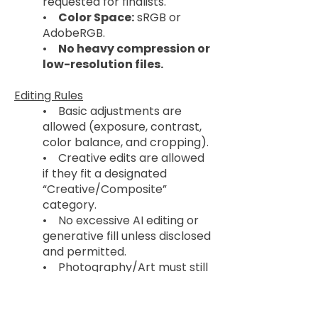
requested for finalists.
•
Color Space:
sRGB or
AdobeRGB.
•
No heavy compression or
low-resolution files.
Editing Rules
• Basic adjustments are
allowed (exposure, contrast,
color balance, and cropping).
• Creative edits are allowed
if they fit a designated
“Creative/Composite”
category.
• No excessive AI editing or
generative fill unless disclosed
and permitted.
• Photography/Art must still
reflect the artist’s work and
vision.