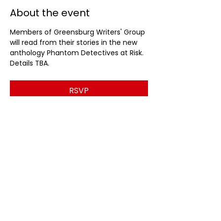
About the event
Members of Greensburg Writers' Group 
will read from their stories in the new 
anthology Phantom Detectives at Risk. 
Details TBA.
RSVP
Share this event
© 2026 by Ligonier Valley Writers