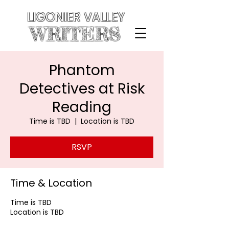
LIGONIER VALLEY
WRITERS
Phantom
Detectives at Risk
Reading
Time is TBD
  |  
Location is TBD
RSVP
Time & Location
Time is TBD
Location is TBD