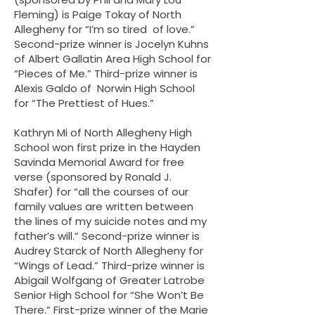
Fleming) is Paige Tokay of North
Allegheny for “I’m so tired of love.” ​
Second-prize winner is Jocelyn Kuhns
of Albert Gallatin Area High School for
“Pieces of Me.” Third-prize winner is
Alexis Galdo of Norwin High School
for “The Prettiest of Hues.”
Kathryn Mi of North Allegheny High
School won first prize in the Hayden
Savinda Memorial Award for free
verse (sponsored by Ronald J.
Shafer) for “all the courses of our
family values are written between
the lines of my suicide notes and my
father’s will.” Second-prize winner is
Audrey Starck of North Allegheny for
“Wings of Lead.” Third-prize winner is
Abigail Wolfgang of Greater Latrobe
Senior High School for “She Won’t Be
There.” First-prize winner of the Marie