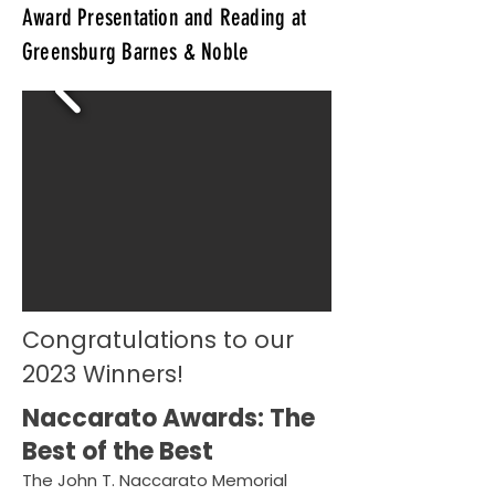
Award Presentation and Reading at
Greensburg Barnes & Noble
Congratulations to our
2023 Winners!
Naccarato Awards: The
Best of the Best
The John T. Naccarato Memorial