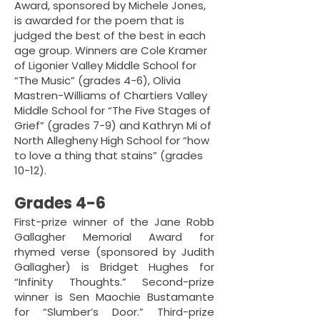
Award, sponsored by Michele Jones,
is awarded for the poem that is
judged the best of the best in each
age group. Winners are Cole Kramer
of Ligonier Valley Middle School for
“The Music” (grades 4-6), Olivia
Mastren-Williams of Chartiers Valley
Middle School for “The Five Stages of
Grief” (grades 7-9) and Kathryn Mi of
North Allegheny High School for “how
to love a thing that stains” (grades
10-12).
Grades 4-6
First-prize winner of the Jane Robb
Gallagher Memorial Award for
rhymed verse (sponsored by Judith
Gallagher) is Bridget Hughes for
“Infinity Thoughts.” Second-prize
winner is Sen Maochie Bustamante
for “Slumber’s Door.” Third-prize