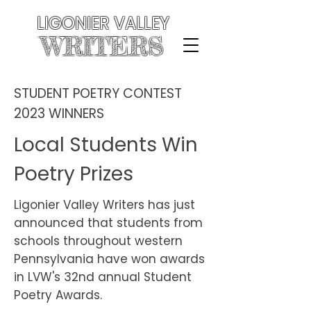
LIGONIER VALLEY
WRITERS
STUDENT POETRY CONTEST
2023 WINNERS
Local Students Win
Poetry Prizes
Ligonier Valley Writers has just
announced that students from
schools throughout western
Pennsylvania have won awards
in LVW's 32nd annual Student
Poetry Awards.