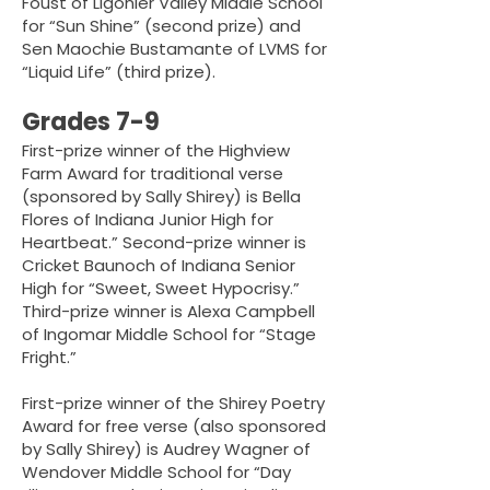
Foust of Ligonier Valley Middle School
for “Sun Shine” (second prize) and
Sen Maochie Bustamante of LVMS for
“Liquid Life” (third prize).
Grades 7-9
First-prize winner of the Highview
Farm Award for traditional verse
(sponsored by Sally Shirey) is Bella
Flores of Indiana Junior High for
Heartbeat.” Second-prize winner is
Cricket Baunoch of Indiana Senior
High for “Sweet, Sweet Hypocrisy.”
Third-prize winner is Alexa Campbell
of Ingomar Middle School for “Stage
Fright.”
First-prize winner of the Shirey Poetry
Award for free verse (also sponsored
by Sally Shirey) is Audrey Wagner of
Wendover Middle School for “Day