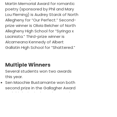
Martin Memorial Award for romantic
poetry (sponsored by Phil and Mary
Lou Fleming) is Audrey Starck of North
Allegheny for “Our Perfect.” Second-
prize winner is Olivia Belcher of North
Allegheny High School for “Syringa x
Laciniata.” Third-prize winner is
Alcameana Kennedy of Albert
Gallatin High School for “Shattered.”
Multiple Winners
Several students won two awards
this year.
Sen Maochie Bustamante won both
second prize in the Gallagher Award
and third prize in the Pruitt Award.
Charlotte Raymond won third in both
the Gallagher and the Glenda Busch
Award.
Alina Swinger won second in both the