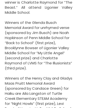
winner is Charlotte Raymond for “The
Beast.” All attend Ligonier Valley
Middle School.
Winners of the Glenda Busch
Memorial Award for unrhymed verse
(sponsored by Jim Busch) are Noah
Hopkinson of Penn Middle School for
“Back to School” (first prize),
Brooklynne Bowser of Ligonier Valley
Middle School for “My Little Angel”
(second prize) and Charlotte
Raymond of LVMS for “The Illusionists”
(third prize).
Winners of the Henry Clay and Gladys
Maas Pruitt Memorial Award
(sponsored by Candace Green) for
Haiku are Aila Langston of Turtle
Creek Elementary STEAM Academy
for “Night Howls” (first prize), Levi