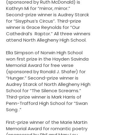
(sponsored by Ruth McDonald) is
Kathryn Mi for “mirror, mirror.”
Second-prize winner is Audrey Starck
for “Sisyphus’s Circus”. Third-prize
winner is Grace Reynolds for “Our
Cathedral’s Raptor.” All three winners
attend North Allegheny High School.
Ella Simpson of Norwin High School
won first prize in the Hayden Savinda
Memorial Award for free verse
(sponsored by Ronald J. Shafer) for
“Hunger.” Second-prize winner is
Audrey Starck of North Allegheny High
School for “The Silence Screams.”
Third-prize winner is Mark Harris of
Penn-Trafford High School for “Swan
Song .”
First-prize winner of the Marie Martin
Memorial Award for romantic poetry
(sponsored by Phil and Mary Lou