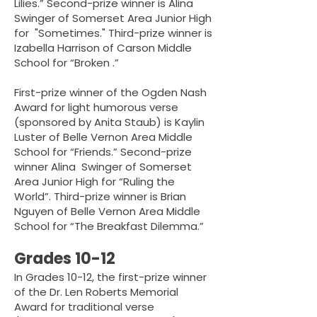
Lilies.” Second-prize winner is Alina
Swinger of Somerset Area Junior High
for "Sometimes." Third-prize winner is
Izabella Harrison of Carson Middle
School for “Broken .”
First-prize winner of the Ogden Nash
Award for light humorous verse
(sponsored by Anita Staub) is Kaylin
Luster of Belle Vernon Area Middle
School for “Friends.” Second-prize
winner Alina Swinger of Somerset
Area Junior High for “Ruling the
World”. Third-prize winner is Brian
Nguyen of Belle Vernon Area Middle
School for “The Breakfast Dilemma.”
Grades 10-12
In Grades 10-12, the first-prize winner
of the Dr. Len Roberts Memorial
Award for traditional verse