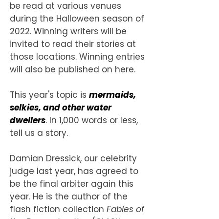
be read at various venues
during the Halloween season of
2022. Winning writers will be
invited to read their stories at
those locations. Winning entries
will also be published on here.
This year's topic is
mermaids,
selkies, and other water
dwellers
. In 1,000 words or less,
tell us a story.
Damian Dressick, our celebrity
judge last year, has agreed to
be the final arbiter again this
year. He is the author of the
flash fiction collection
Fables of