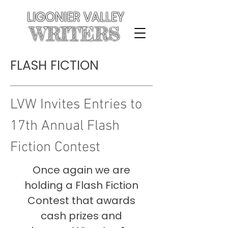
LIGONIER VALLEY
WRITERS
FLASH FICTION
LVW Invites Entries
to
17th Annual Flash
Fiction Contest
Once again we are
holding a Flash Fiction
Contest that awards
cash prizes and