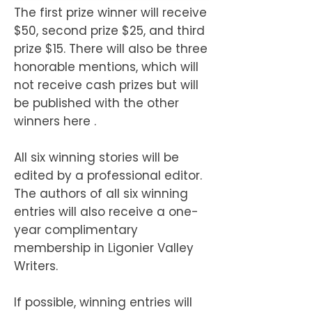
The first prize winner will receive
$50, second prize $25, and third
prize $15. There will also be three
honorable mentions, which will
not receive cash prizes but will
be published with the other
winners here .
All six winning stories will be
edited by a professional editor.
The authors of all six winning
entries will also receive a one-
year complimentary
membership in Ligonier Valley
Writers.
If possible, winning entries will