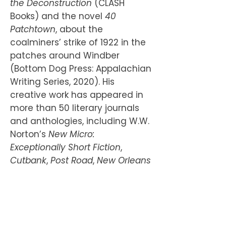
the Deconstruction
(CLASH
Books) and the novel
40
Patchtown
, about the
coalminers’ strike of 1922 in the
patches around Windber
(Bottom Dog Press: Appalachian
Writing Series, 2020). His
creative work has appeared in
more than 50 literary journals
and anthologies, including W.W.
Norton’s
New Micro:
Exceptionally Short Fiction
,
Cutbank
,
Post Road
,
New Orleans
Review
and
Smokelong
Quarterly
. A Blue Mountain
Residency Fellow, he is the
winner of the Harriette Arnow