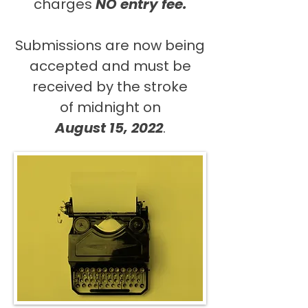
charges
NO entry fee.
Submissions are now being
accepted and must be
received by the stroke
of midnight on
August 15, 2022
.